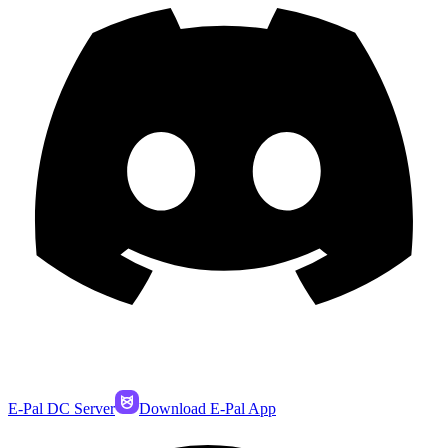
E-Pal DC Server
Download E-Pal App