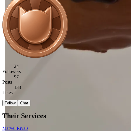
24
Followers
97
Posts
133
Likes
Follow
Chat
Their Services
Marvel Rivals