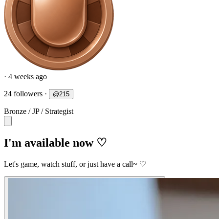
· 4 weeks ago
24 followers
·
@
215
Bronze
/
JP
/
Strategist
I'm available now ♡
Let's game, watch stuff, or just have a call~ ♡