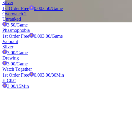
Silver
1st Order Free
0.00
3.50
/Game
Overwatch 2
Unranked
3.50
/Game
Phasmophobia
1st Order Free
0.00
3.00
/Game
Valorant
Silver
3.00
/Game
Drawing
3.00
/Game
Watch Together
1st Order Free
0.00
3.00
/30Min
E-Chat
3.00
/15Min