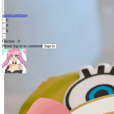
gamer
cute
funny
0
0
0
Discuss · 0
Please log in to comment
Sign In