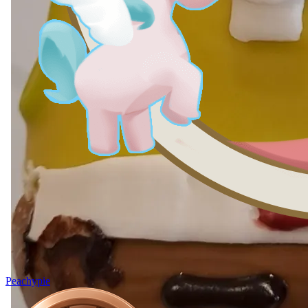
Peachypie