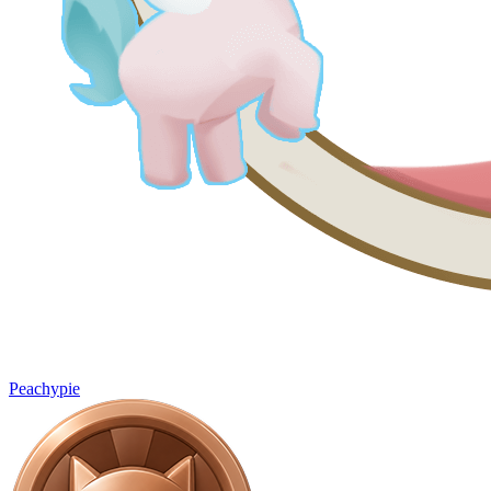
Peachypie