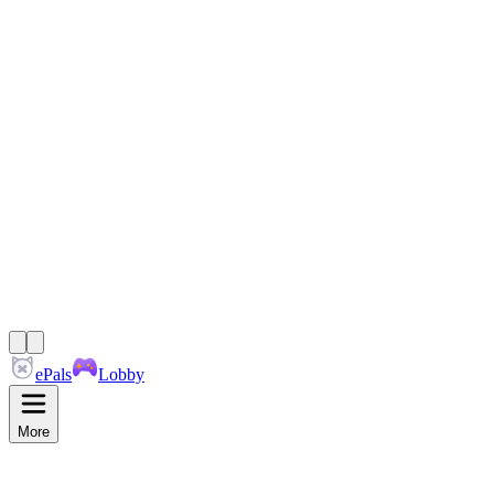
ePals
Lobby
More