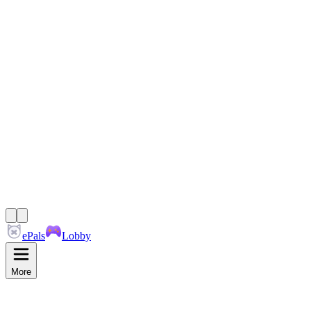
ePals
Lobby
More