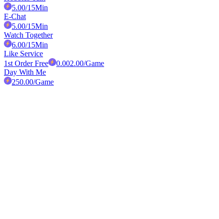
5.00
/15Min
E-Chat
5.00
/15Min
Watch Together
6.00
/15Min
Like Service
1st Order Free
0.00
2.00
/Game
Day With Me
250.00
/Game