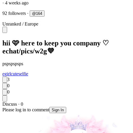
· 4 weeks ago
92 followers
·
@
164
Unranked
/
Europe
hii 🩷 here to keep you company ♡
echat/pics/w2g💜
pspspspsps
egirl
cute
selfie
3
0
0
Discuss · 0
Please log in to comment
Sign In