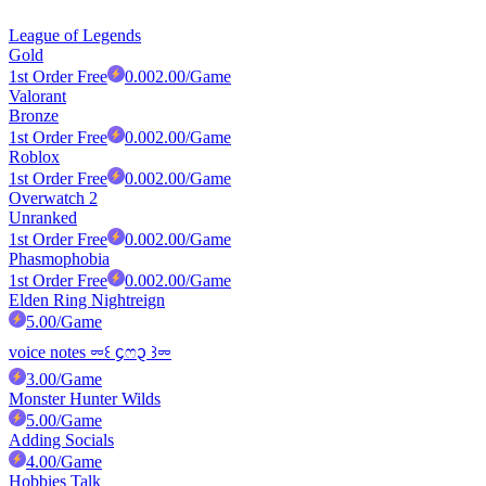
League of Legends
Gold
1st Order Free
0.00
2.00
/Game
Valorant
Bronze
1st Order Free
0.00
2.00
/Game
Roblox
1st Order Free
0.00
2.00
/Game
Overwatch 2
Unranked
1st Order Free
0.00
2.00
/Game
Phasmophobia
1st Order Free
0.00
2.00
/Game
Elden Ring Nightreign
5.00
/Game
voice notes ⏔꒰ ᧔ෆ᧓ ꒱⏔
3.00
/Game
Monster Hunter Wilds
5.00
/Game
Adding Socials
4.00
/Game
Hobbies Talk