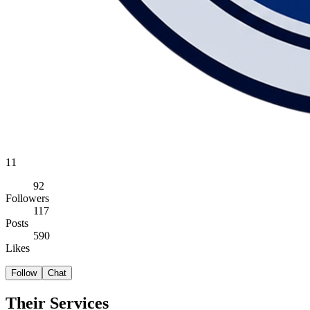
11
92
Followers
117
Posts
590
Likes
Follow
Chat
Their Services