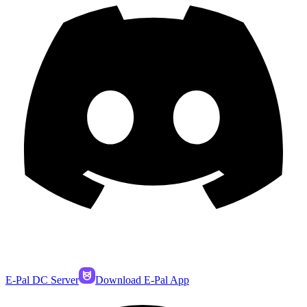
E-Pal DC Server
Download E-Pal App