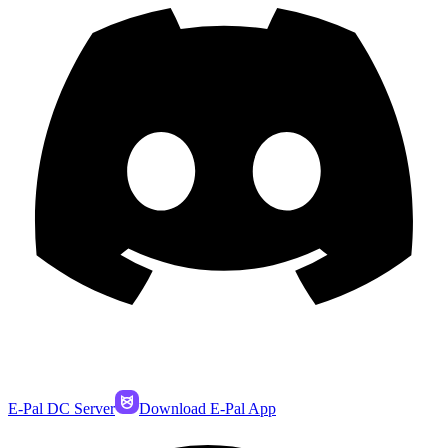
E-Pal DC Server
Download E-Pal App