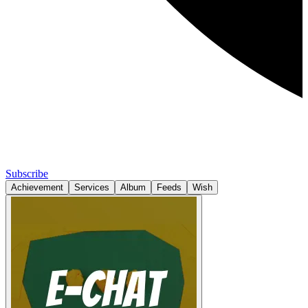
Subscribe
Achievement
Services
Album
Feeds
Wish