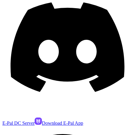
E-Pal DC Server
Download E-Pal App