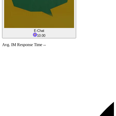
E-Chat
10.00
Avg. IM Response Time --