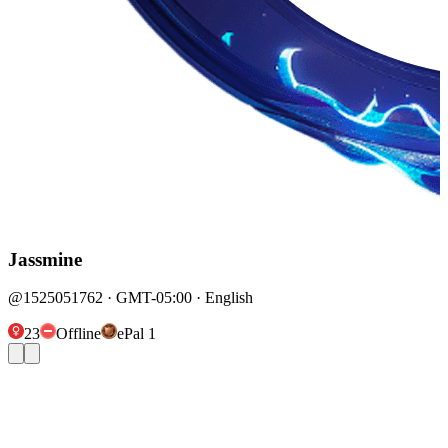
Jassmine
@1525051762 · GMT-05:00 · English
23
Offline
ePal 1