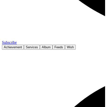
Subscribe
Achievement
Services
Album
Feeds
Wish