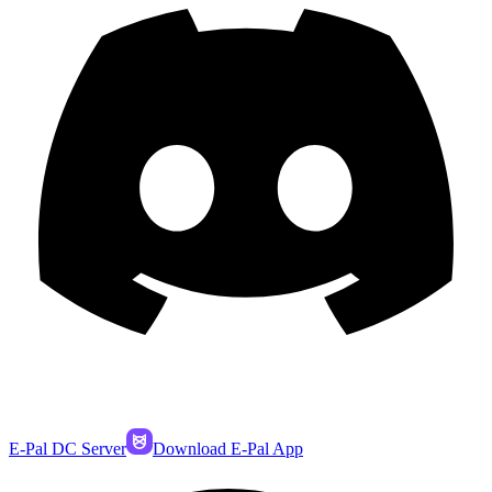
E-Pal DC Server
Download E-Pal App