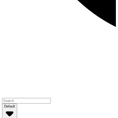
Default