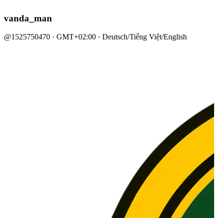
vanda_man
@1525750470 · GMT+02:00 · Deutsch/Tiếng Việt/English