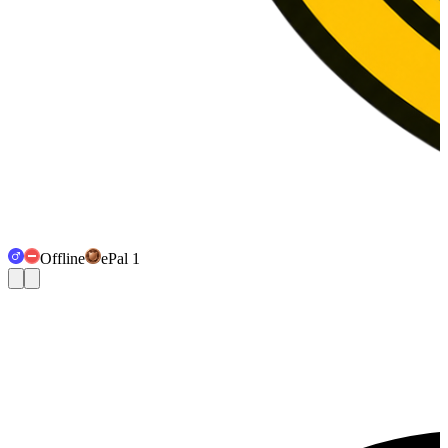
Offline
ePal 1