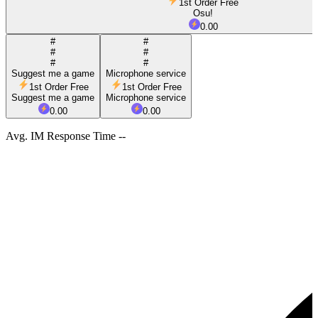
1st Order Free
Osu!
0.00
#
#
#
#
#
#
Suggest me a game
Microphone service
1st Order Free
1st Order Free
Suggest me a game
Microphone service
0.00
0.00
Avg. IM Response Time --