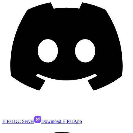
E-Pal DC Server
Download E-Pal App