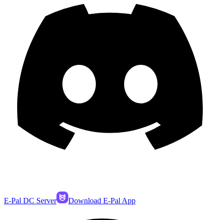
E-Pal DC Server
Download E-Pal App