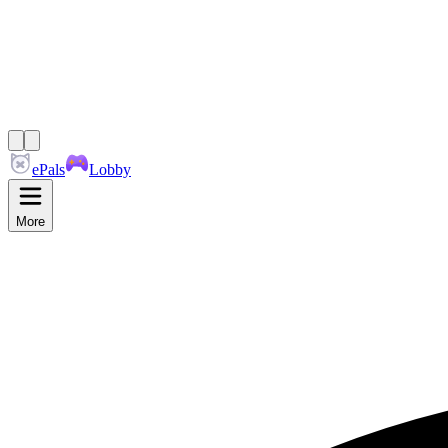
ePals
Lobby
More