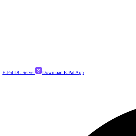
E-Pal DC Server
Download E-Pal App