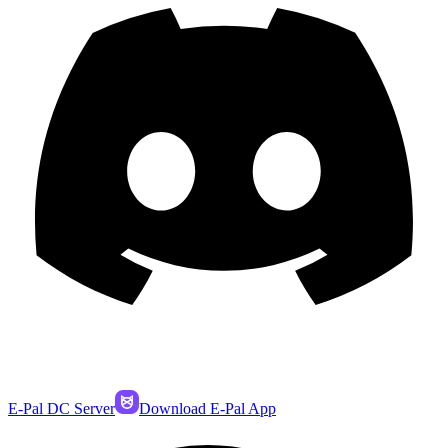
E-Pal DC Server
Download E-Pal App