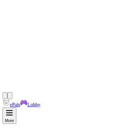
ePals
Lobby
More