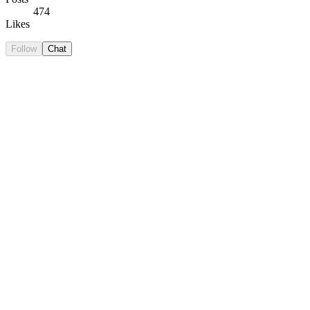
474
Likes
Follow
Chat