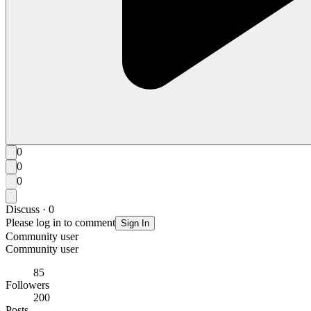
0
0
0
Discuss · 0
Please log in to comment
Sign In
Community user
Community user
85
Followers
200
Posts