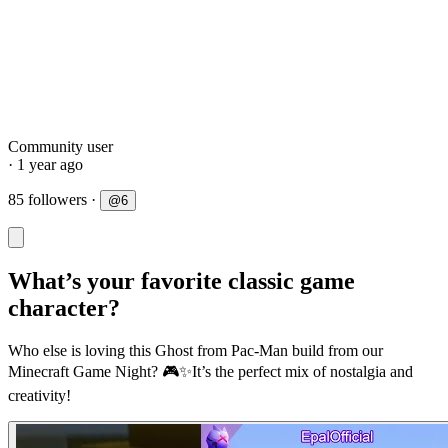
Community user
· 1 year ago
85 followers
·
@
6
What’s your favorite classic game
character?
Who else is loving this Ghost from Pac-Man build from our
Minecraft Game Night? 🎮✨It’s the perfect mix of nostalgia and
creativity!