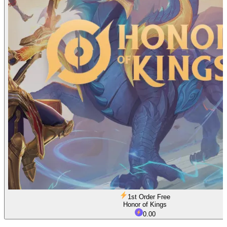
1st Order Free
Honor of Kings
0.00