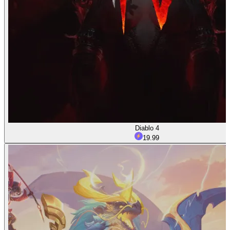
Diablo 4
19.99