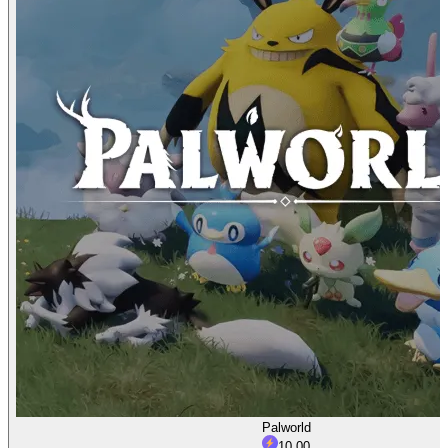
Palworld
10.00