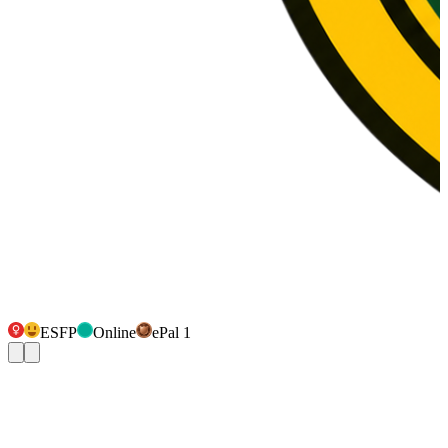
ESFP
Online
ePal 1