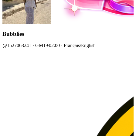
Bubblies
@1527063241 · GMT+02:00 · Français/English