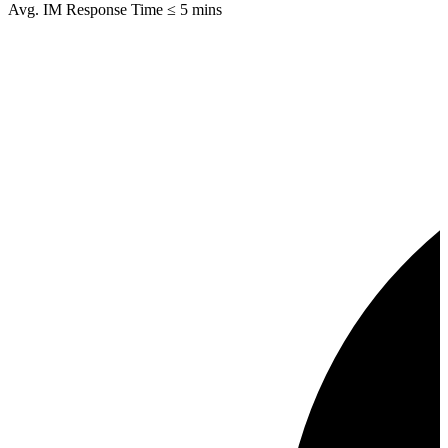
Avg. IM Response Time ≤ 5 mins