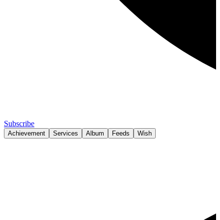
Subscribe
Achievement
Services
Album
Feeds
Wish