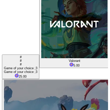
#
#
Valorant
#
5.00
Game of your choice ;3
Game of your choice ;3
25.00