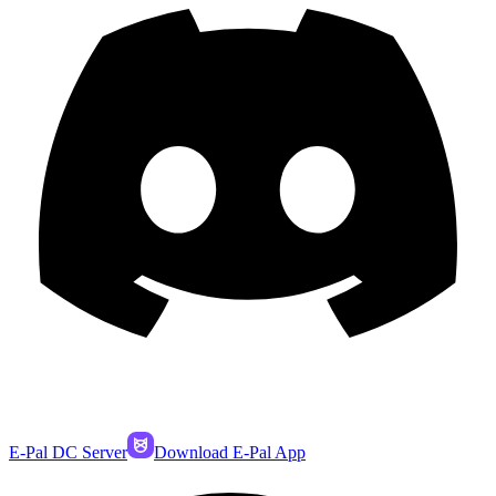
E-Pal DC Server
Download E-Pal App