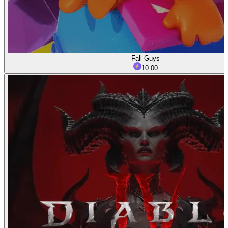
Fall Guys
10.00