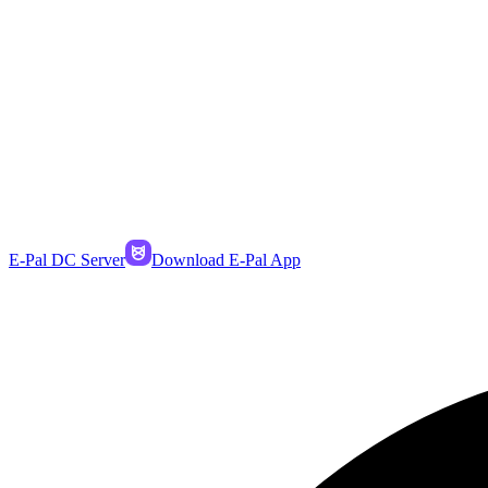
E-Pal DC Server
Download E-Pal App