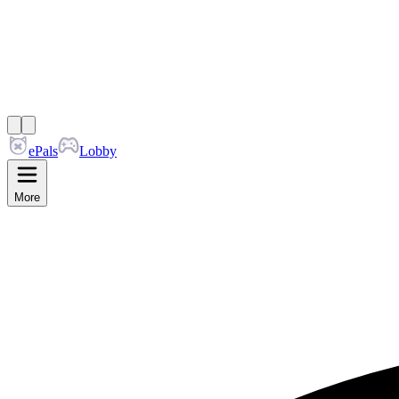
ePals
Lobby
More