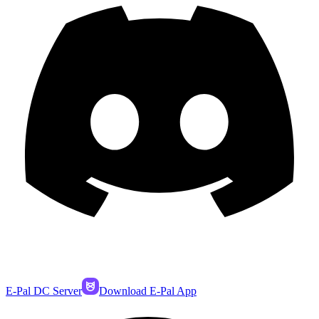
E-Pal DC Server
Download E-Pal App