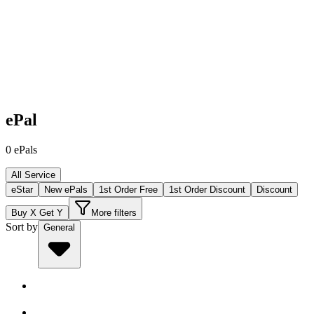
ePal
0
ePals
All Service
eStar
New ePals
1st Order Free
1st Order Discount
Discount
Buy X Get Y
More filters
Sort by
General